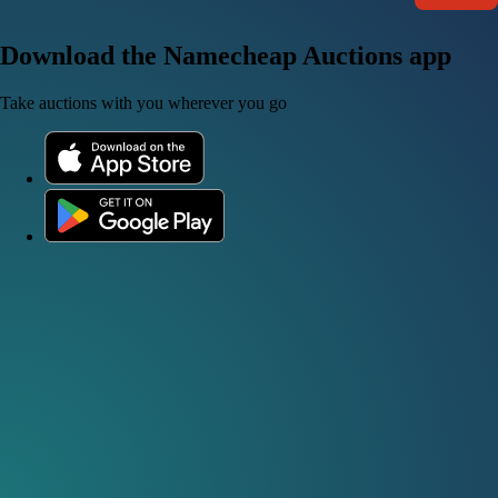
Download the Namecheap Auctions app
Take auctions with you wherever you go