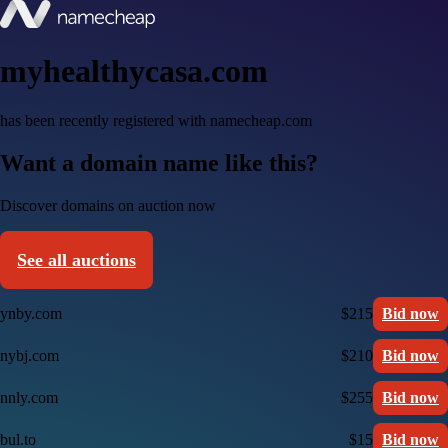
myhealthycasa.com
has been recently registered with namecheap.com
Want a domain name like this?
Discover domains on auction now
See all auctions
ynby.com
$215
Bid now
nybj.com
$210
Bid now
nnly.com
$255
Bid now
bul.to
$15
Bid now